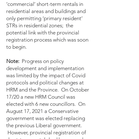
‘commercial’ short-term rentals in
residential areas and buildings and
only permitting ‘primary resident’
STRs in residential zones; the
potential link with the provincial
registration process which was soon
to begin.
Note:
Progress on policy
development and implementation
was limited by the impact of Covid
protocols and political changes at
HRM and the Province. On October
17/20 a new HRM Council was
elected with 6 new councillors. On
August 17, 2021 a Conservative
government was elected replacing
the previous Liberal government.
However, provincial registration of