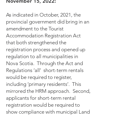
November 15, 2022:
As indicated in October, 2021, the
provincial government did bring in an
amendment to the Tourist
Accommodation Registration Act
that both strengthened the
registration process and opened up
regulation to all municipalities in
Nova Scotia. Through the Act and
Regulations ‘all’ short-term rentals
would be required to register,
including ‘primary residents’. This
mirrored the HRM approach. Second,
applicants for short-term rental
registration would be required to
show compliance with municipal Land
Use Bylaws. This provided a direct
link with municipalities to determine if
short-term rentals should be