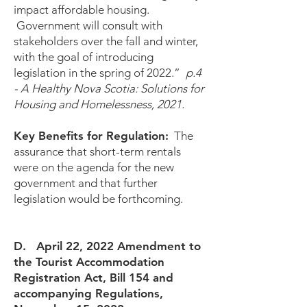
impact affordable housing.
Government will consult with
stakeholders over the fall and winter,
with the goal of introducing
legislation in the spring of 2022.”
p.4
- A Healthy Nova Scotia: Solutions for
Housing and Homelessness, 2021.
Key Benefits for Regulation:
The
assurance that short-term rentals
were on the agenda for the new
government and that further
legislation would be forthcoming.
D. April 22, 2022 Amendment to
the Tourist Accommodation
Registration Act, Bill 154 and
accompanying Regulations,