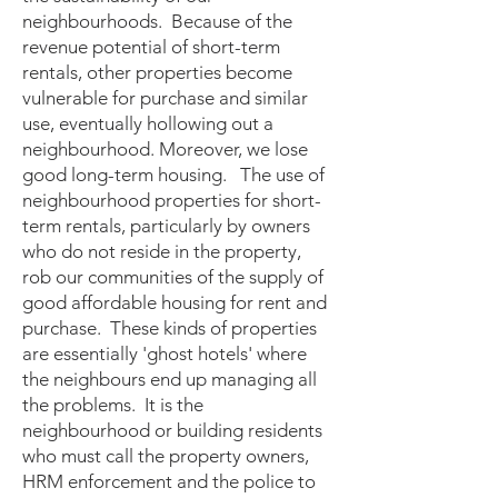
neighbourhoods. Because of the
revenue potential of short-term
rentals, other properties become
vulnerable for purchase and similar
use, eventually hollowing out a
neighbourhood. Moreover, we lose
good long-term housing. The use of
neighbourhood properties for short-
term rentals, particularly by owners
who do not reside in the property,
rob our communities of the supply of
good affordable housing for rent and
purchase. These kinds of properties
are essentially 'ghost hotels' where
the neighbours end up managing all
the problems. It is the
neighbourhood or building residents
who must call the property owners,
HRM enforcement and the police to