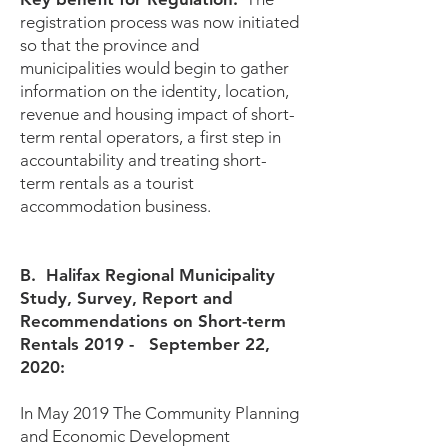
registration process was now initiated
so that the province and
municipalities would begin to gather
information on the identity, location,
revenue and housing impact of short-
term rental operators, a first step in
accountability and treating short-
term rentals as a tourist
accommodation business.
B. Halifax Regional Municipality
Study, Survey, Report and
Recommendations on Short-term
Rentals 2019 - September 22,
2020:
In May 2019 The Community Planning
and Economic Development