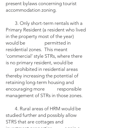
present bylaws concerning tourist
accommodation zoning.
3. Only short-term rentals with a
Primary Resident (a resident who lived
in the property most of the year)
would be permitted in
residential zones. This meant
‘commercial’ style STRs, where there
is no primary resident, would be
prohibited in residential areas
thereby increasing the potential of
retaining long-term housing and
encouraging more responsible
management of STRs in those zones.
4. Rural areas of HRM would be
studied further and possibly allow
STRS that are cottages and