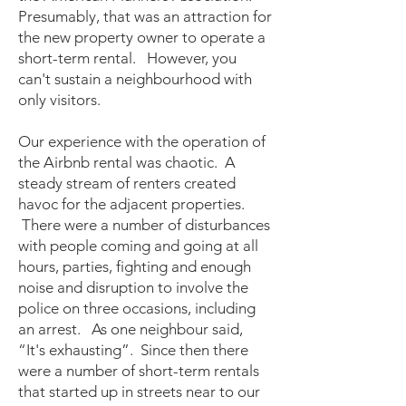
Presumably, that was an attraction for
the new property owner to operate a
short-term rental. However, you
can't sustain a neighbourhood with
only visitors.
Our experience with the operation of
the Airbnb rental was chaotic. A
steady stream of renters created
havoc for the adjacent properties.
There were a number of disturbances
with people coming and going at all
hours, parties, fighting and enough
noise and disruption to involve the
police on three occasions, including
an arrest. As one neighbour said,
“It's exhausting”. Since then there
were a number of short-term rentals
that started up in streets near to our