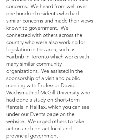
concerns. We heard from well over
one hundred residents who had
similar concerns and made their views
known to government. We
connected with others across the
country who were also working for
legislation in this area, such as
Fairbnb in Toronto which works with
many similar community
organizations. We assisted in the
sponsorship of a visit and public
meeting with Professor David
Wachsmuth of McGill University who
had done a study on Short-term
Rentals in Halifax, which you can see
under our Events page on the
website. We urged others to take
action and contact local and
provincial government