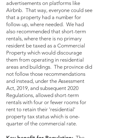
advertisements on platforms like
Airbnb. That way, everyone could see
that a property had a number for
follow-up, where needed. We had
also recommended that short-term
rentals, where there is no primary
resident be taxed as a Commercial
Property which would discourage
them from operating in residential
areas and buildings. The province did
not follow those recommendations
and instead, under the Assessment
Act, 2019, and subsequent 2020
Regulations, allowed short-term
rentals with four or fewer rooms for
rent to retain their 'residential'
property tax status which is one-
quarter of the commercial rate.
Key benefit for Regulation:
The