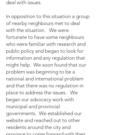
deal with issues.
In opposition to this situation a group
of nearby neighbours met to deal
with the situation. We were
fortunate to have some neighbours
who were familiar with research and
public policy and began to look for
information and any regulation that
might help. We soon found that our
problem was beginning to be a
national and international problem
and that there was no regulation in
place to address the issues. We
began our advocacy work with
municipal and provincial
governments. We established our
website and reached out to other
residents around the city and
province to come forward with their