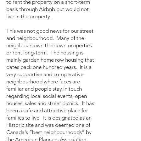
to rent the property on a short-term
basis through Airbnb but would not
live in the property.
This was not good news for our street
and neighbourhood. Many of the
neighbours own their own properties
or rent long-term. The housing is
mainly garden home row housing that
dates back one hundred years. It is a
very supportive and co-operative
neighbourhood where faces are
familiar and people stay in touch
regarding local social events, open
houses, sales and street picnics. It has
been a safe and attractive place for
families to live. It is designated as an
Historic site and was deemed one of
Canada's “best neighbourhoods” by
the American Planners Association.