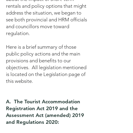
rentals and policy options that might
address the situation, we began to
see both provincial and HRM officials
and councillors move toward
regulation.
Here is a brief summary of those
public policy actions and the main
provisions and benefits to our
objectives. All legislation mentioned
is located on the Legislation page of
this website.
A. The Tourist Accommodation
Registration Act 2019 and the
Assessment Act (amended) 2019
and Regulations 2020: