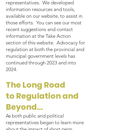
representatives. We developed
information resources and tools,
available on our website, to assist in
those efforts. You can see our most
recent suggestions and contact
information at the Take Action
section of this website. Advocacy for
regulation at both the provincial and
municipal government levels has
continued through 2023 and into
2024.
The Long Road
to
Regulation and
Beyond...
As both public and political
representatives began to learn more
about the impact of short-term