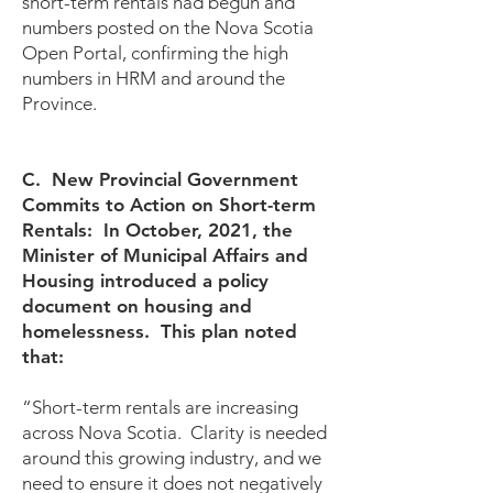
short-term rentals had begun and
numbers posted on the Nova Scotia
Open Portal, confirming the high
numbers in HRM and around the
Province.
C. New Provincial Government
Commits to Action on Short-term
Rentals: In October, 2021, the
Minister of Municipal Affairs and
Housing introduced a policy
document on housing and
homelessness. This plan noted
that:
“Short-term rentals are increasing
across Nova Scotia. Clarity is needed
around this growing industry, and we
need to ensure it does not negatively