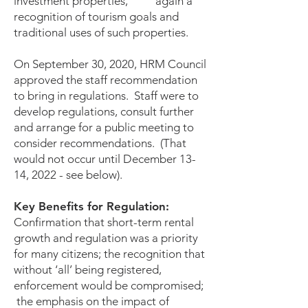
investment properties, again a
recognition of tourism goals and
traditional uses of such properties.
On September 30, 2020, HRM Council
approved the staff recommendation
to bring in regulations. Staff were to
develop regulations, consult further
and arrange for a public meeting to
consider recommendations. (That
would not occur until December 13-
14, 2022 - see below).
Key Benefits for Regulation:
Confirmation that short-term rental
growth and regulation was a priority
for many citizens; the recognition that
without ‘all’ being registered,
enforcement would be compromised;
the emphasis on the impact of