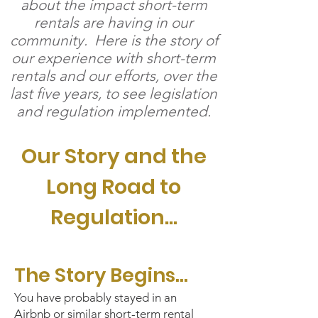
about the impact short-term
rentals are having in our
community. Here is the story of
our experience with short-term
rentals and our efforts, over the
last five years, to see legislation
and regulation implemented.
Our Story and the
Long Road to
Regulation...
The Story Begins...
Y
ou have probably stayed in an
Airbnb or similar short-term rental