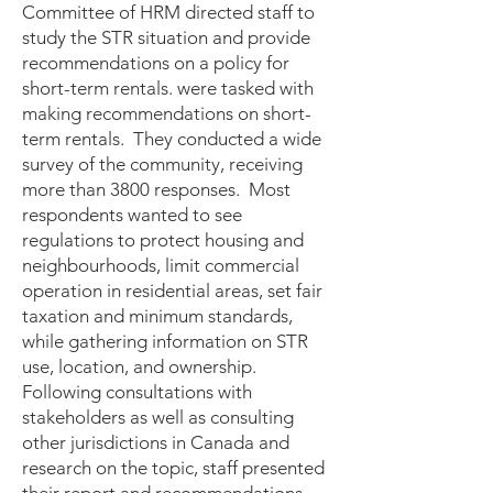
Committee of HRM directed staff to
study the STR situation and provide
recommendations on a policy for
short-term rentals. were tasked with
making recommendations on short-
term rentals. They conducted a wide
survey of the community, receiving
more than 3800 responses. Most
respondents wanted to see
regulations to protect housing and
neighbourhoods, limit commercial
operation in residential areas, set fair
taxation and minimum standards,
while gathering information on STR
use, location, and ownership.
Following consultations with
stakeholders as well as consulting
other jurisdictions in Canada and
research on the topic, staff presented