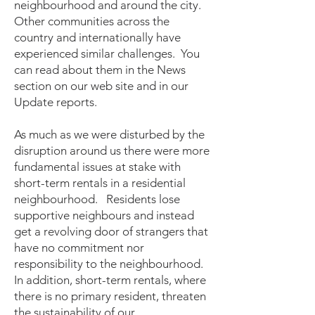
neighbourhood and around the city.
Other communities across the
country and internationally have
experienced similar challenges. You
can read about them in the News
section on our web site and in our
Update reports.
As much as we were disturbed by the
disruption around us there were more
fundamental issues at stake with
short-term rentals in a residential
neighbourhood. Residents lose
supportive neighbours and instead
get a revolving door of strangers that
have no commitment nor
responsibility to the neighbourhood.
In addition, short-term rentals, where
there is no primary resident, threaten
the sustainability of our