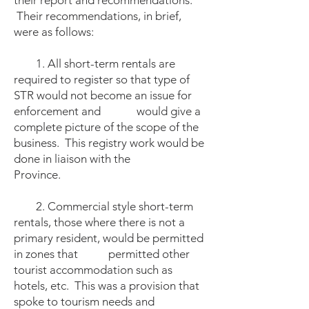
their report and recommendations.
Their recommendations, in brief,
were as follows:
1. All short-term rentals are
required to register so that type of
STR would not become an issue for
enforcement and
would give a
complete picture of the scope of the
business. This registry work would be
done in liaison with the
Province.
2. Commercial style short-term
rentals, those where there is not a
primary resident, would be permitted
in zones that permitted other
tourist accommodation such as
hotels, etc. This was a provision that
spoke to tourism needs and