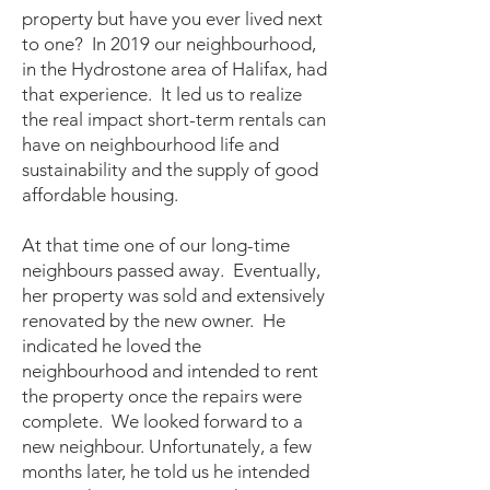
property but have you ever lived next
to one? In 2019 our neighbourhood,
in the Hydrostone area of Halifax, had
that experience. It led us to realize
the real impact short-term rentals can
have on neighbourhood life and
sustainability and the supply of good
affordable housing.
At that time one of our long-time
neighbours passed away. Eventually,
her property was sold and extensively
renovated by the new owner. He
indicated he loved the
neighbourhood and intended to rent
the property once the repairs were
complete.
We looked forward to a
new neighbour. Unfortunately, a few
months later, he told us he intended