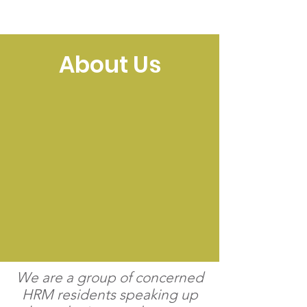
NEIGHBOURS SPEAK UP
About Us
We are a group of concerned
HRM residents speaking up