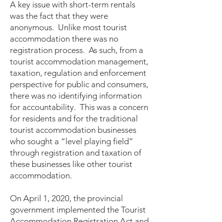
A key issue with short-term rentals
was the fact that they were
anonymous. Unlike most tourist
accommodation there was no
registration process. As such, from a
tourist accommodation management,
taxation, regulation and enforcement
perspective for public and consumers,
there was no identifying information
for accountability. This was a concern
for residents and for the traditional
tourist accommodation businesses
who sought a “level playing field”
through registration and taxation of
these businesses like other tourist
accommodation.
On April 1, 2020, the provincial
government implemented the Tourist
Accommodation Registration Act and