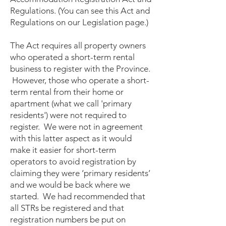
Regulations. (You can see this Act and
Regulations on our Legislation page.)
The Act requires all property owners
who operated a short-term rental
business to register with the Province.
However, those who operate a short-
term rental from their home or
apartment (what we call 'primary
residents') were not required to
register. We were not in agreement
with this latter aspect as it would
make it easier for short-term
operators to avoid registration by
claiming they were ‘primary residents’
and we would be back where we
started. We had recommended that
all STRs be registered and that
registration numbers be put on