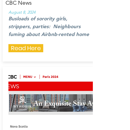
CBC News
August 8, 2024
Busloads of sorority girls,
strippers, parties: Neighbours
fuming
about Airbnb-rented home
Read Here