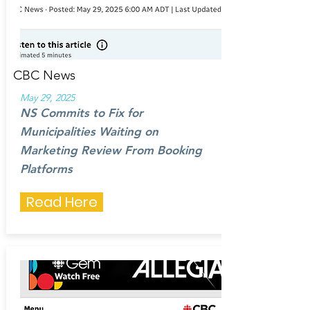
CBC News
May 29, 2025
NS Commits to Fix for
Municipalities Waiting on
Marketing Review From Booking
Platforms
Read Here