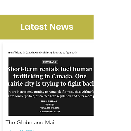
NEIGHBOURS SPEAK UP
Latest News
The Globe and Mail