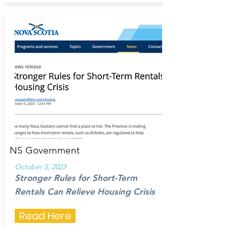
NS Government
October 5, 2023
Stronger Rules for Short-Term
Rentals Can Relieve Housing Crisis
Read Here