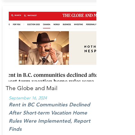
The Globe and Mail
September 16, 2024
Rent in BC Communities Declined
After Short-term Vacation Home
Rules Were Implemented, Report
Finds