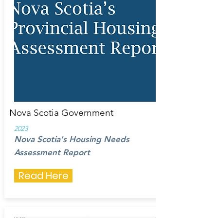
Nova Scotia Government
2023
Nova Scotia's Housing Needs
Assessment Report
Read Here