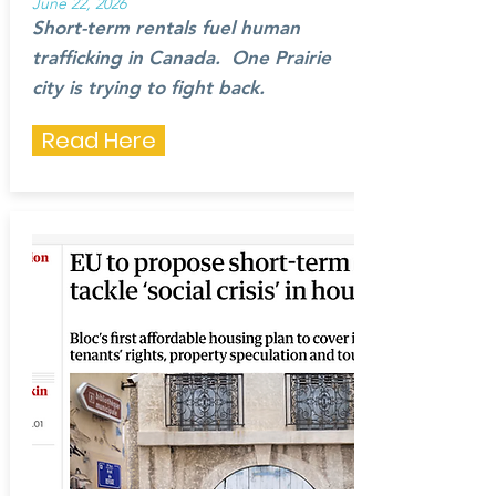
June 22, 2026
Short-term rentals fuel human
trafficking in Canada. One Prairie
city is trying to fight back.
Read Here