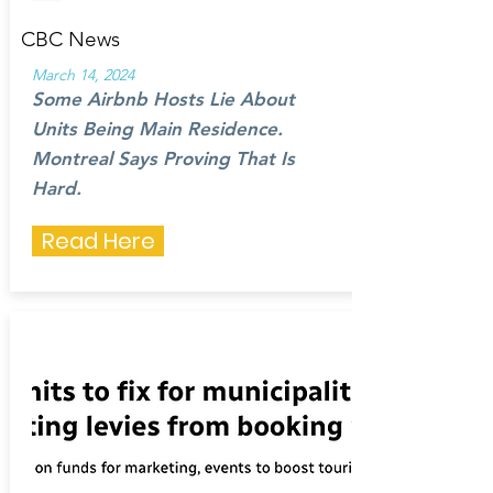
CBC News
March 14, 2024
Some Airbnb Hosts Lie About
Units Being Main Residence.
Montreal Says Proving That Is
Hard.
Read Here