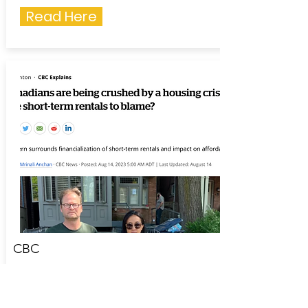
Read Here
CBC
August 14, 2023
Canadians are being crushed by a
housing crisis. Are short-term