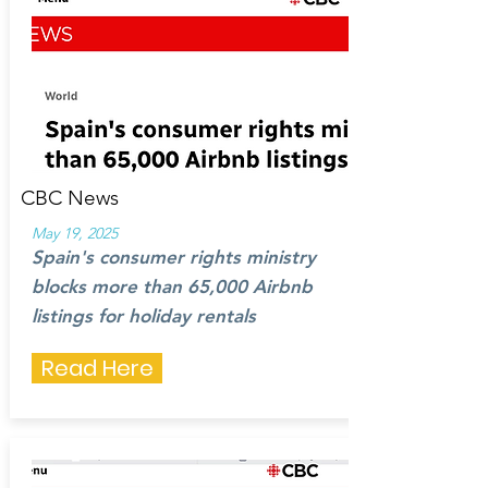
CBC News
May 19, 2025
Spain's consumer rights ministry
blocks more than 65,000 Airbnb
listings for holiday rentals
Read Here