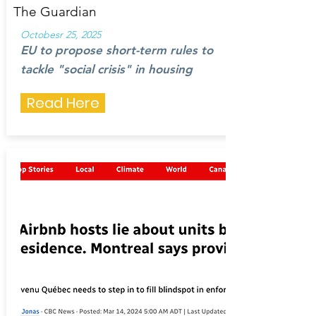
The Guardian
Octobesr 25, 2025
EU to propose short-term rules to
tackle "social crisis" in housing
Read Here