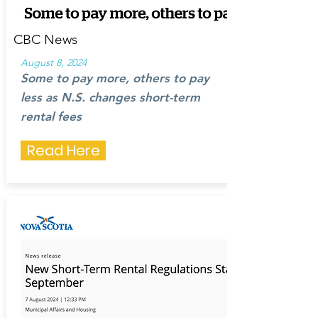
CBC News
August 8, 2024
Some to pay more, others to pay
less as N.S. changes short-term
rental fees
Read Here