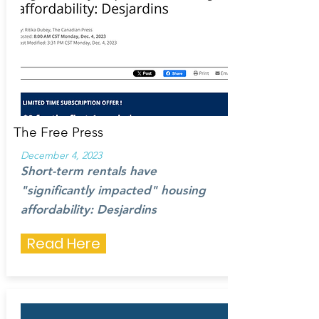
The Free Press
December 4, 2023
Short-term rentals have
"significantly impacted" housing
affordability: Desjardins
Read Here