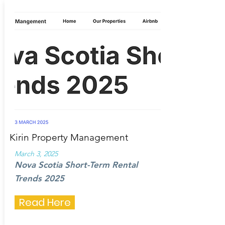
Kirin Property Management
March 3, 2025
Nova Scotia Short-Term Rental
Trends 2025
Read Here