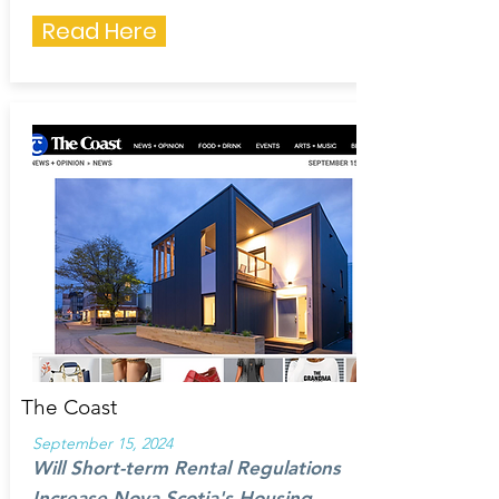
Read Here
The Coast
September 15, 2024
Will Short-term Rental Regulations
Increase Nova Scotia's Housing