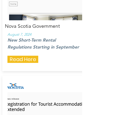
Nova Scotia Government
August 7, 2024
New Short-Term Rental
Regulations Starting in September
Read Here