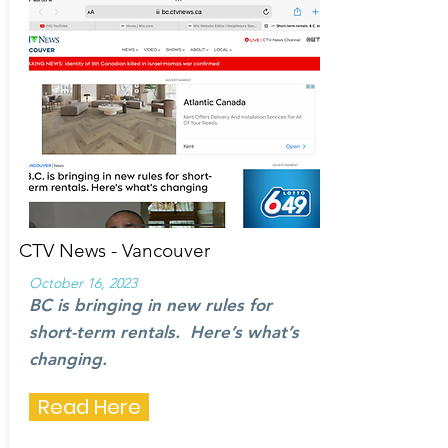
CTV News - Vancouver
October 16, 2023
BC is bringing in new rules for
short-term rentals. Here’s what’s
changing.
Read Here