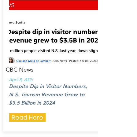
CBC News
April 8, 2025
Despite Dip in Visitor Numbers,
N.S. Tourism Revenue Grew to
$3.5 Billion in 2024
Read Here