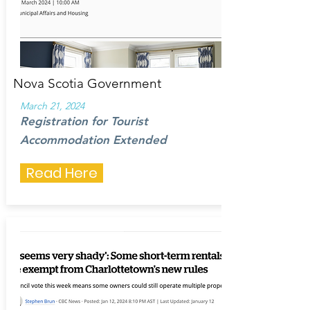
Nova Scotia Government
March 21, 2024
Registration for Tourist
Accommodation Extended
Read Here