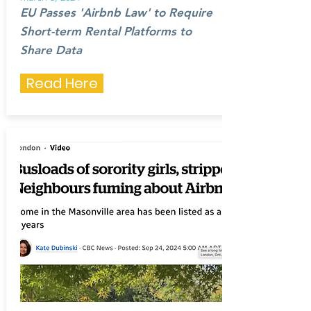
EU Passes 'Airbnb Law' to Require
Short-term Rental Platforms to
Share Data
Read Here