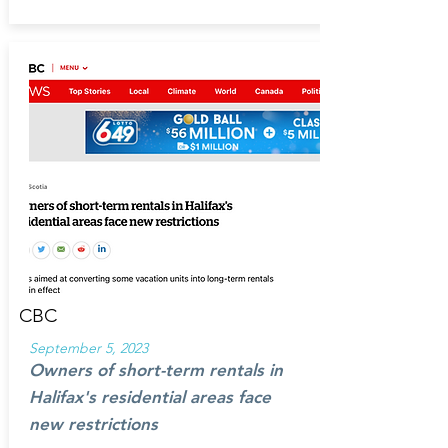
CBC
September 5, 2023
Owners of short-term rentals in
Halifax's residential areas face
new restrictions