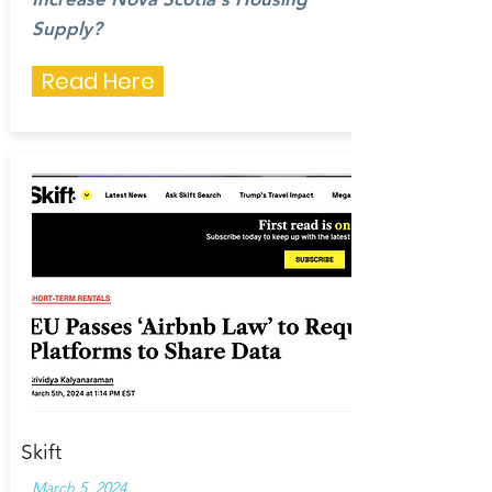
Supply?
Read Here
Skift
March 5, 2024