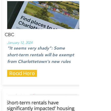
CBC
January 12, 2024
"It seems very shady": Some
short-term rentals will be exempt
from Charlottetown's new rules
Read Here